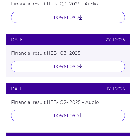
Financial result HEB- Q3- 2025 - Audio
DOWNLOAD
DATE
27.11.2025
Financial result HEB- Q3- 2025
DOWNLOAD
DATE
17.11.2025
Financial result HEB- Q2- 2025 – Audio
DOWNLOAD