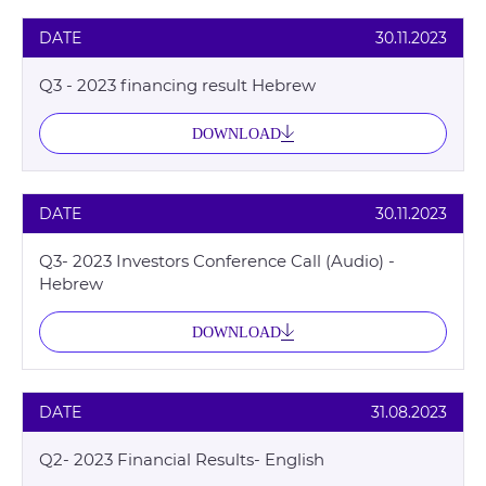
DATE
30.11.2023
Q3 - 2023 financing result Hebrew
DOWNLOAD
DATE
30.11.2023
Q3- 2023 Investors Conference Call (Audio) -
Hebrew
DOWNLOAD
DATE
31.08.2023
Q2- 2023 Financial Results- English