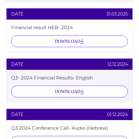
DATE
31.03.2025
Financial result HEB- 2024
DOWNLOAD
DATE
12.12.2024
Q3- 2024 Financial Results- English
DOWNLOAD
DATE
01.12.2024
Q3 2024 Conference Call- Audio (Hebrew)