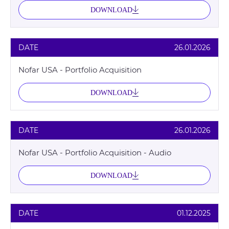
DOWNLOAD
DATE
26.01.2026
Nofar USA - Portfolio Acquisition
DOWNLOAD
DATE
26.01.2026
Nofar USA - Portfolio Acquisition - Audio
DOWNLOAD
DATE
01.12.2025