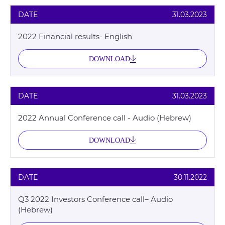
DATE
31.03.2023
2022 Financial results- English
DOWNLOAD
DATE
31.03.2023
2022 Annual Conference call - Audio (Hebrew)
DOWNLOAD
DATE
30.11.2022
Q3 2022 Investors Conference call– Audio
(Hebrew)