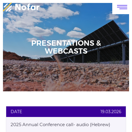
דלג לסרגל הניווט
דלג לתוכן
PRESENTATIONS &
WEBCASTS
DATE
19.03.2026
2025 Annual Conference call- audio (Hebrew)