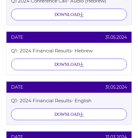
Q1 2024 Conference Call- Audio (Hebrew)
DOWNLOAD
DATE
31.05.2024
Q1- 2024 Financial Results- Hebrew
DOWNLOAD
DATE
31.05.2024
Q1- 2024 Financial Results- English
DOWNLOAD
DATE
31.03.2024