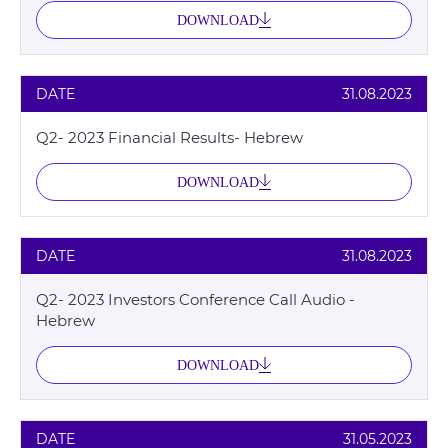
DOWNLOAD
DATE
31.08.2023
Q2- 2023 Financial Results- Hebrew
DOWNLOAD
DATE
31.08.2023
Q2- 2023 Investors Conference Call Audio -
Hebrew
DOWNLOAD
DATE
31.05.2023