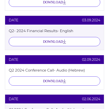
DOWNLOAD
DATE
03.09.2024
Q2- 2024 Financial Results- English
DOWNLOAD
DATE
02.09.2024
Q2 2024 Conference Call- Audio (Hebrew)
DOWNLOAD
DATE
02.06.2024