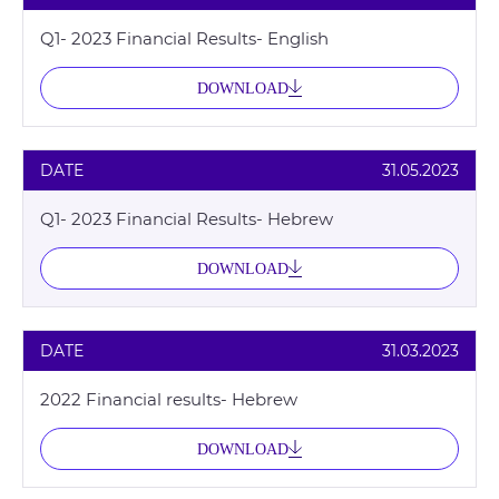
Q1- 2023 Financial Results- English
DOWNLOAD
DATE
31.05.2023
Q1- 2023 Financial Results- Hebrew
DOWNLOAD
DATE
31.03.2023
2022 Financial results- Hebrew
DOWNLOAD