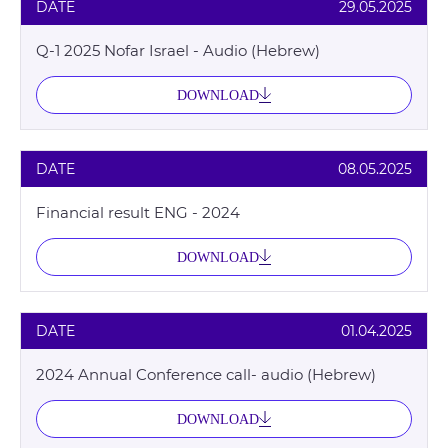
DATE
29.05.2025
Q-1 2025 Nofar Israel - Audio (Hebrew)
DOWNLOAD
DATE
08.05.2025
Financial result ENG - 2024
DOWNLOAD
DATE
01.04.2025
2024 Annual Conference call- audio (Hebrew)
DOWNLOAD