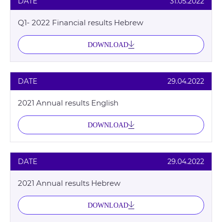
DATE
31.05.2022
Q1- 2022 Financial results Hebrew
DOWNLOAD
DATE
29.04.2022
2021 Annual results English
DOWNLOAD
DATE
29.04.2022
2021 Annual results Hebrew
DOWNLOAD