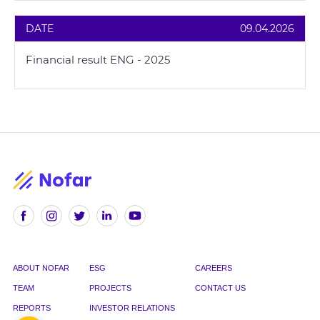
DATE
09.04.2026
Financial result ENG - 2025
ABOUT NOFAR
ESG
CAREERS
TEAM
PROJECTS
CONTACT US
REPORTS
INVESTOR RELATIONS