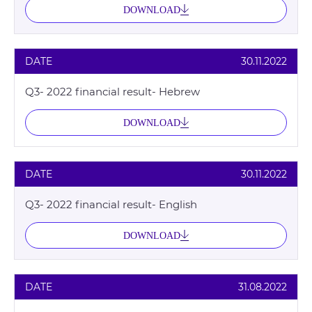
DOWNLOAD
DATE
30.11.2022
Q3- 2022 financial result- Hebrew
DOWNLOAD
DATE
30.11.2022
Q3- 2022 financial result- English
DOWNLOAD
DATE
31.08.2022