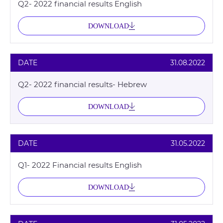
Q2- 2022 financial results English
DOWNLOAD
DATE
31.08.2022
Q2- 2022 financial results- Hebrew
DOWNLOAD
DATE
31.05.2022
Q1- 2022 Financial results English
DOWNLOAD