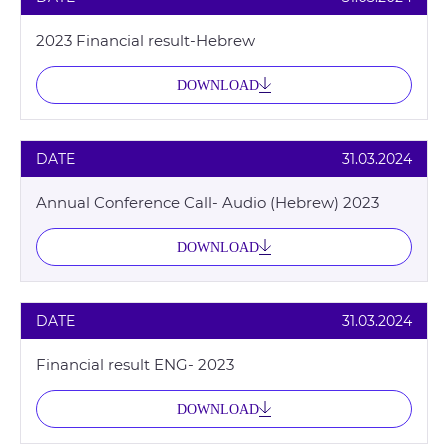
2023 Financial result-Hebrew
DOWNLOAD
DATE
31.03.2024
Annual Conference Call- Audio (Hebrew) 2023
DOWNLOAD
DATE
31.03.2024
Financial result ENG- 2023
DOWNLOAD